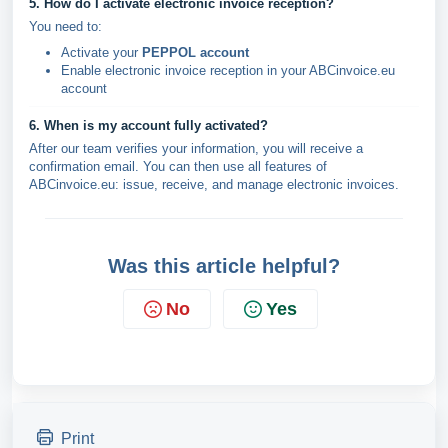
5. How do I activate electronic invoice reception?
You need to:
Activate your
PEPPOL account
Enable electronic invoice reception in your ABCinvoice.eu
account
6. When is my account fully activated?
After our team verifies your information, you will receive a
confirmation email. You can then use all features of
ABCinvoice.eu: issue, receive, and manage electronic invoices.
Was this article helpful?
No
Yes
Print