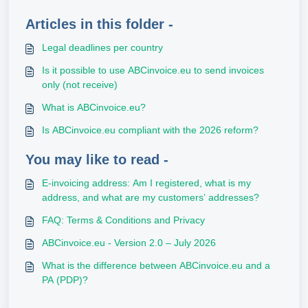
Articles in this folder -
Legal deadlines per country
Is it possible to use ABCinvoice.eu to send invoices
only (not receive)
What is ABCinvoice.eu?
Is ABCinvoice.eu compliant with the 2026 reform?
You may like to read -
E-invoicing address: Am I registered, what is my
address, and what are my customers’ addresses?
FAQ: Terms & Conditions and Privacy
ABCinvoice.eu - Version 2.0 – July 2026
What is the difference between ABCinvoice.eu and a
PA (PDP)?