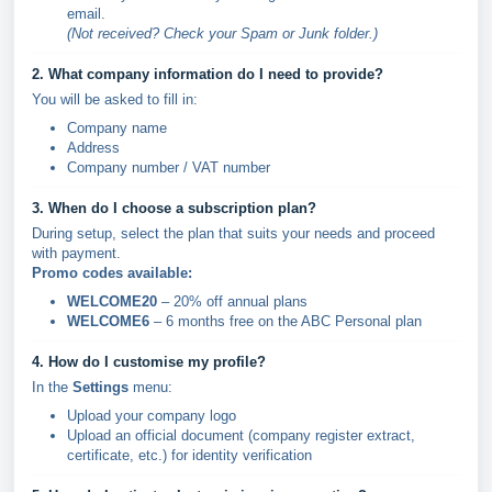
email.
(Not received? Check your Spam or Junk folder.)
2. What company information do I need to provide?
You will be asked to fill in:
Company name
Address
Company number / VAT number
3. When do I choose a subscription plan?
During setup, select the plan that suits your needs and proceed
with payment.
Promo codes available:
WELCOME20
– 20% off annual plans
WELCOME6
– 6 months free on the ABC Personal plan
4. How do I customise my profile?
In the
Settings
menu:
Upload your company logo
Upload an official document (company register extract,
certificate, etc.) for identity verification