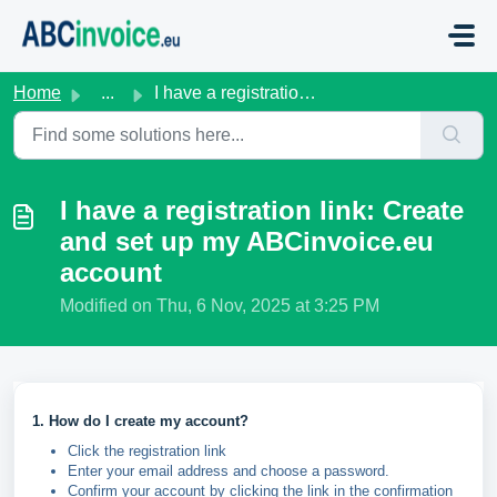
Skip to main content
Home
...
I have a registration link: Create and set up my ABCinvoi...
I have a registration link: Create
and set up my ABCinvoice.eu
account
Modified on Thu, 6 Nov, 2025 at 3:25 PM
1. How do I create my account?
Click the registration link
Enter your email address and choose a password.
Confirm your account by clicking the link in the confirmation