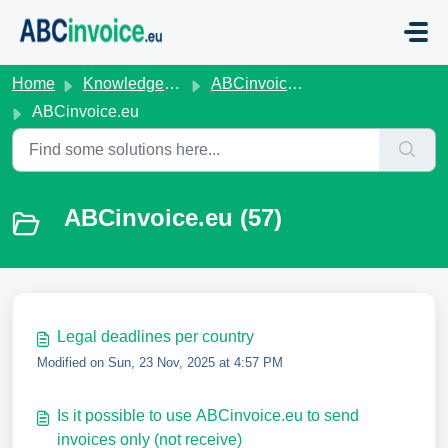
Skip to main content
Home
Knowledge base
ABCinvoice.eu
ABCinvoice.eu
ABCinvoice.eu (57)
Legal deadlines per country
Modified on Sun, 23 Nov, 2025 at 4:57 PM
Is it possible to use ABCinvoice.eu to send
invoices only (not receive)