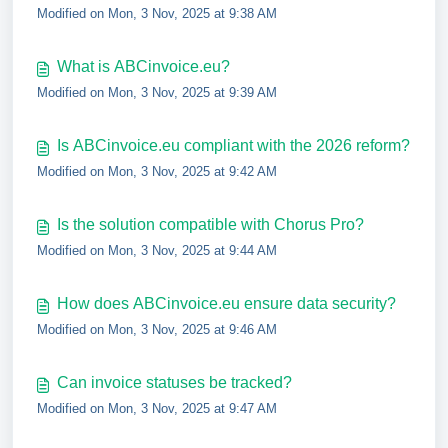
Modified on Mon, 3 Nov, 2025 at 9:38 AM
What is ABCinvoice.eu?
Modified on Mon, 3 Nov, 2025 at 9:39 AM
Is ABCinvoice.eu compliant with the 2026 reform?
Modified on Mon, 3 Nov, 2025 at 9:42 AM
Is the solution compatible with Chorus Pro?
Modified on Mon, 3 Nov, 2025 at 9:44 AM
How does ABCinvoice.eu ensure data security?
Modified on Mon, 3 Nov, 2025 at 9:46 AM
Can invoice statuses be tracked?
Modified on Mon, 3 Nov, 2025 at 9:47 AM