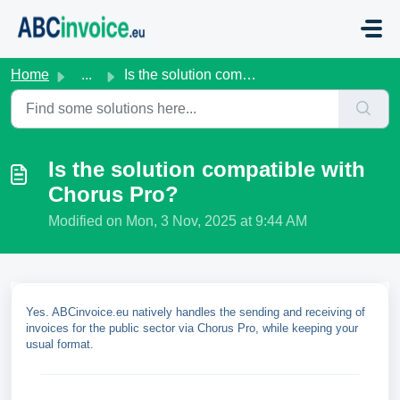
Skip to main content
Home
...
Is the solution compatible with Chorus Pro?
Is the solution compatible with
Chorus Pro?
Modified on Mon, 3 Nov, 2025 at 9:44 AM
Yes. ABCinvoice.eu natively handles the sending and receiving of
invoices for the public sector via Chorus Pro, while keeping your
usual format.