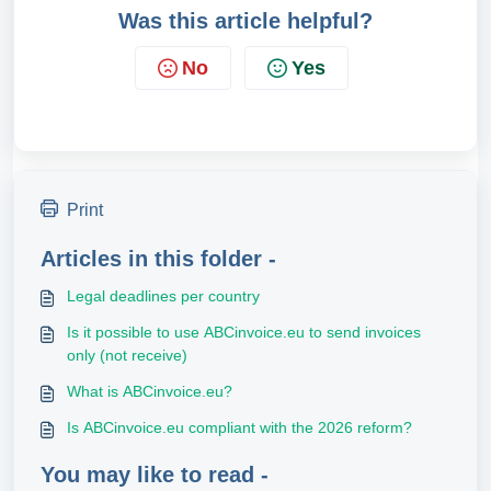
Was this article helpful?
No
Yes
Print
Articles in this folder -
Legal deadlines per country
Is it possible to use ABCinvoice.eu to send invoices
only (not receive)
What is ABCinvoice.eu?
Is ABCinvoice.eu compliant with the 2026 reform?
You may like to read -