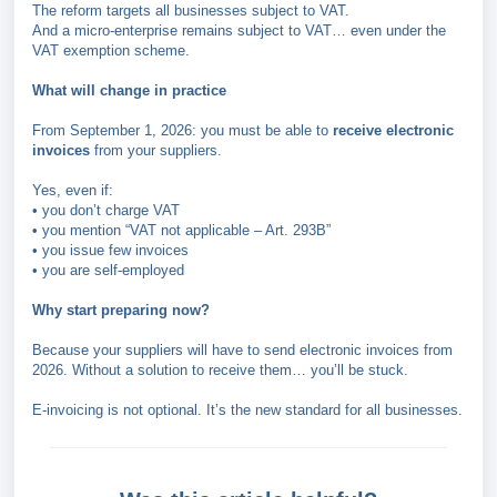
The reform targets all businesses subject to VAT.
And a micro-enterprise remains subject to VAT… even under the
VAT exemption scheme.
What will change in practice
From September 1, 2026: you must be able to
receive electronic
invoices
from your suppliers.
Yes, even if:
• you don’t charge VAT
• you mention “VAT not applicable – Art. 293B”
• you issue few invoices
• you are self-employed
Why start preparing now?
Because your suppliers will have to send electronic invoices from
2026. Without a solution to receive them… you’ll be stuck.
E-invoicing is not optional. It’s the new standard for all businesses.