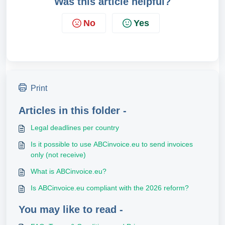
Was this article helpful?
No
Yes
Print
Articles in this folder -
Legal deadlines per country
Is it possible to use ABCinvoice.eu to send invoices
only (not receive)
What is ABCinvoice.eu?
Is ABCinvoice.eu compliant with the 2026 reform?
You may like to read -