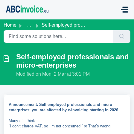
Skip to main content
Home
...
Self-employed professionals and micro-enterprises
Self-employed professionals and
micro-enterprises
Modified on Mon, 2 Mar at 3:01 PM
Announcement: Self-employed professionals and micro-
enterprises: you are affected by e-invoicing starting in 2026
Many still think:
“I don’t charge VAT, so I’m not concerned.” ❌ That’s wrong.