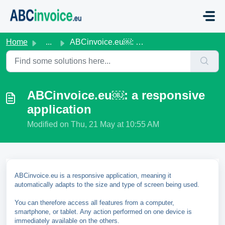
Skip to main content
Home
...
ABCinvoice.eu￼: a responsive application
ABCinvoice.eu￼: a responsive
application
Modified on Thu, 21 May at 10:55 AM
ABCinvoice.eu is a responsive application, meaning it
automatically adapts to the size and type of screen being used.
You can therefore access all features from a computer,
smartphone, or tablet. Any action performed on one device is
immediately available on the others.