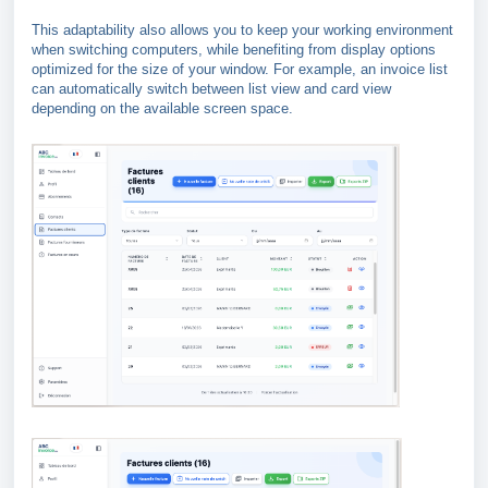
This adaptability also allows you to keep your working environment
when switching computers, while benefiting from display options
optimized for the size of your window. For example, an invoice list
can automatically switch between list view and card view
depending on the available screen space.