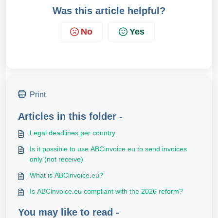
Was this article helpful?
No
Yes
Print
Articles in this folder -
Legal deadlines per country
Is it possible to use ABCinvoice.eu to send invoices
only (not receive)
What is ABCinvoice.eu?
Is ABCinvoice.eu compliant with the 2026 reform?
You may like to read -