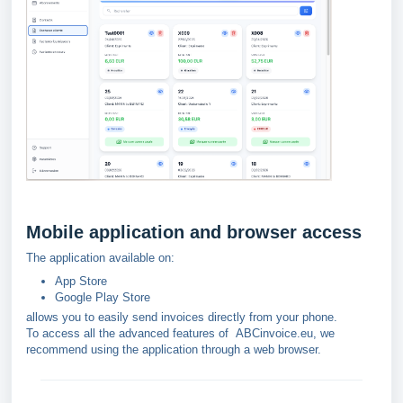
Mobile application and browser access
The application available on:
App Store
Google Play Store
allows you to easily send invoices directly from your phone.
To access all the advanced features of
ABCinvoice.eu, we
recommend using the application through a web browser.